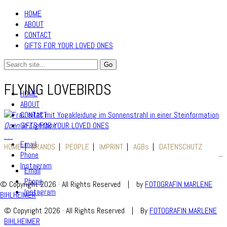
HOME
ABOUT
CONTACT
GIFTS FOR YOUR LOVED ONES
FLYING LOVEBIRDS
HOME
ABOUT
CONTACT
GIFTS FOR YOUR LOVED ONES
Open in Lightbox
.
.
.
Email
HOME
BRANDS
PEOPLE
IMPRINT
AGBs
DATENSCHUTZ
Phone
Instagram
Email
Phone
© Copyright 2026 · All Rights Reserved
|
by
FOTOGRAFIN MARLENE
Instagram
BIHLHEIMER
© Copyright 2026 · All Rights Reserved
|
By
FOTOGRAFIN MARLENE
BIHLHEIMER